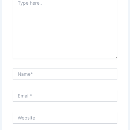
here..
Name*
Email*
Website