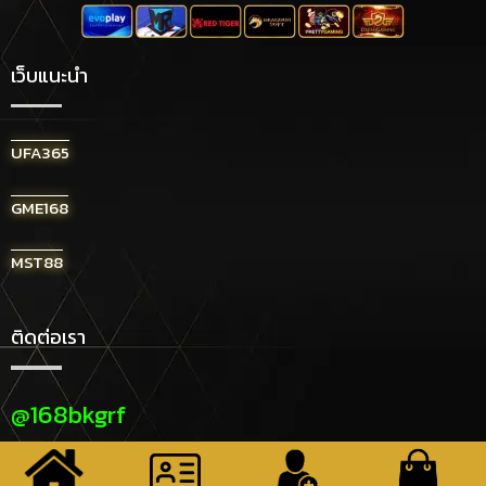
เว็บแนะนำ
UFA365
GME168
MST88
ติดต่อเรา
@168bkgrf