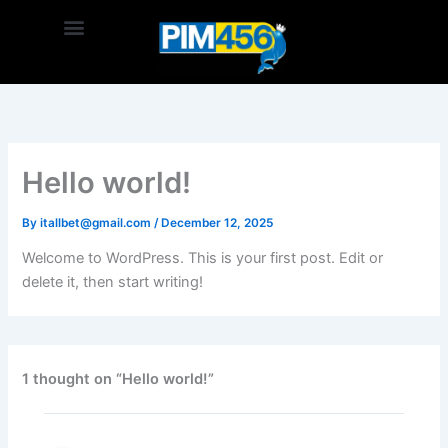
Skip
to
content
Hello world!
By
itallbet@gmail.com
/
December 12, 2025
Welcome to WordPress. This is your first post. Edit or
delete it, then start writing!
1 thought on “Hello world!”