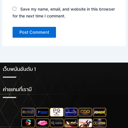
Save my name, email, and website in this browser
for the next time I comment.
เว็บพนันอันดับ 1
ค่ายเกมที่เรามี