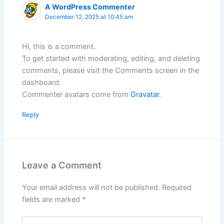
A WordPress Commenter
December 12, 2025 at 10:45 am
Hi, this is a comment.
To get started with moderating, editing, and deleting
comments, please visit the Comments screen in the
dashboard.
Commenter avatars come from
Gravatar
.
Reply
Leave a Comment
Your email address will not be published.
Required
fields are marked
*
Type